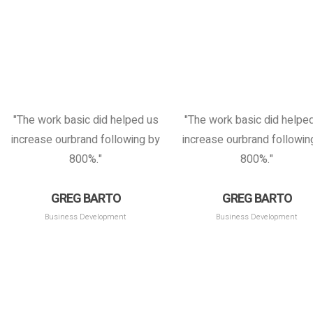
"The work basic did helped us
"The work basic did helpe
increase ourbrand following by
increase ourbrand followin
800%."
800%."
GREG BARTO
GREG BARTO
Business Development
Business Development