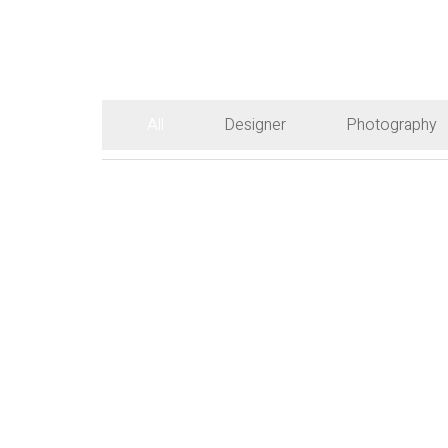
All
Designer
Photography