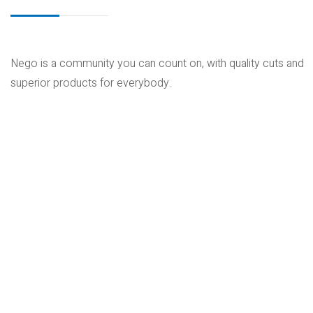
Nego is a community you can count on, with quality cuts and
superior products for everybody.