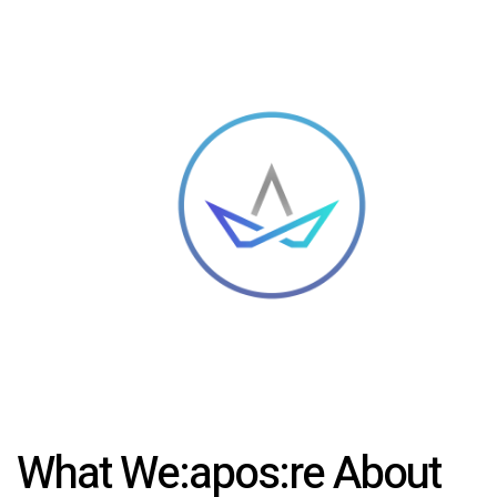
What We:apos:re About