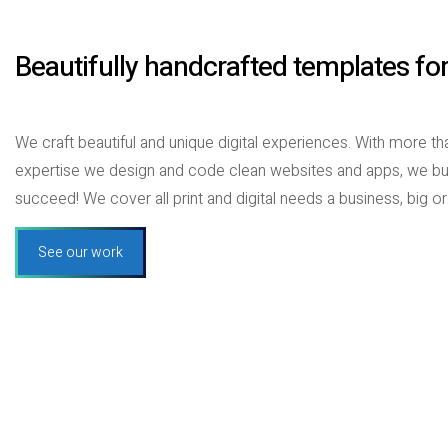
Beautifully handcrafted templates fo
We craft beautiful and unique digital experiences. With more 
expertise we design and code clean websites and apps, we bu
succeed! We cover all print and digital needs a business, big or
See our work